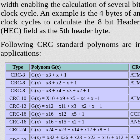
width enabling the calculation of several bi
clock cycle. An example is the 4 bytes of 
clock cycles to calculate the 8 bit Header
(HEC) field as the 5th header byte.
Following CRC standard polynoms are in 
applications:
Type
Polynom G(x)
CRC
CRC-3
G(x) = x3 + x + 1
ATM
CRC-8
G(x) = x8 + x2 + x + 1
ATM
CRC-8
G(x) = x8 + x4 + x3 + x2 + 1
CRC-10
G(x) = X10 + x9 + x5 + x4 + x +1
ATM
CRC-12
G(x) = x12 + x11 + x3 + x2 + x + 1
CRC-16
G(x) = x16 + x12 + x5 + 1
CCI
CRC-16
G(x) = x16 + x15 + x2 + 1
ANS
CRC-24
G(x) = x24 + x23 + x14 + x12 + x8 + 1
G(x) = x32 + x26 + x23 + x22 + x16 + x12 +
ATM