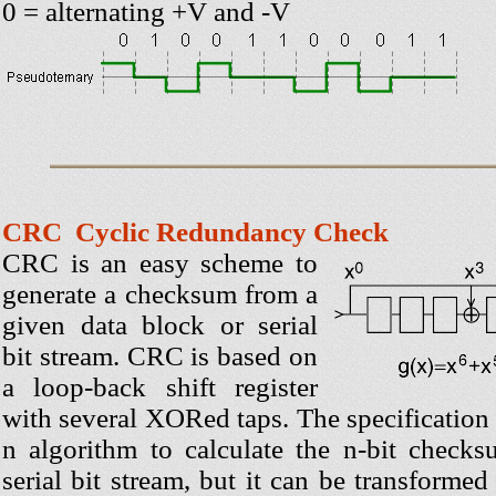
0 = alternating +V and -V
CRC Cyclic Redundancy Check
CRC is an easy scheme to
generate a checksum from a
given data block or serial
bit stream. CRC is based on
a loop-back shift register
with several XORed taps. The specification
n algorithm to calculate the n-bit check
serial bit stream, but it can be transformed