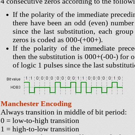
4 consecutive zeros according to the followi
If the polarity of the immediate precedi
there have been an odd (even) number 
since the last substitution, each grou
zeros is coded as 000-(+00+).
If the polarity of the immediate prece
then the substitution is 000+(-00-) for
of logic 1 pulses since the last substitut
Manchester Encoding
Always transition in middle of bit period:
0 = low-to-high transition
1 = high-to-low transition