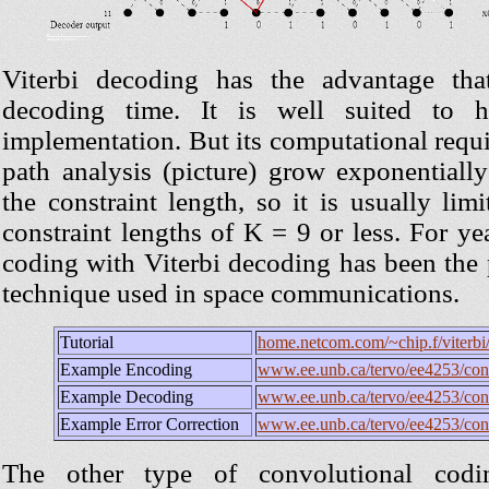
Viterbi decoding has the advantage tha
decoding time. It is well suited to h
implementation. But its computational requi
path analysis (picture) grow exponentially
the constraint length, so it is usually limi
constraint lengths of K = 9 or less. For ye
coding with Viterbi decoding has been th
technique used in space communications.
Tutorial
home.netcom.com/~chip.f/viterbi/t
Example Encoding
www.ee.unb.ca/tervo/ee4253/con
Example Decoding
www.ee.unb.ca/tervo/ee4253/con
Example Error Correction
www.ee.unb.ca/tervo/ee4253/con
The other type of convolutional codin