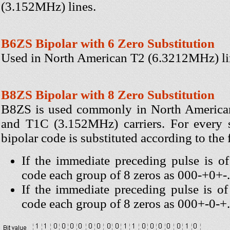
(3.152MHz) lines.
B6ZS Bipolar with 6 Zero Substitution
Used in North American T2 (6.3212MHz) li
B8ZS Bipolar with 8 Zero Substitution
B8ZS is used commonly in North Americ
and T1C (3.152MHz) carriers. For every s
bipolar code is substituted according to the 
If the immediate preceding pulse is of 
code each group of 8 zeros as 000-+0+-.
If the immediate preceding pulse is of 
code each group of 8 zeros as 000+-0-+.