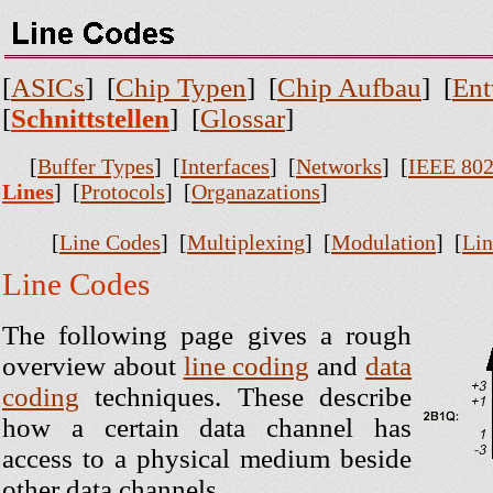
[
ASICs
] [
Chip Typen
] [
Chip Aufbau
] [
Ent
[
Schnittstellen
] [
Glossar
]
[
Buffer Types
] [
Interfaces
] [
Networks
] [
IEEE 802
Lines
] [
Protocols
] [
Organazations
]
[
Line Codes
] [
Multiplexing
] [
Modulation
] [
Lin
Line Codes
The following page gives a rough
overview about
line coding
and
data
coding
techniques. These describe
how a certain data channel has
access to a physical medium beside
other data channels.