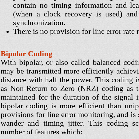
contain no timing information and lead
(when a clock recovery is used) and 
synchronization.
There is no provision for line error rate
Bipolar Coding
With bipolar, or also called balanced codi
may be transmitted more efficiently achiev
distance with half the power. This coding is
as Non-Return to Zero (NRZ) coding as th
maintained for the duration of the signal 
bipolar coding is more efficient than unipol
provisions for line error monitoring, and is
wander and timing jitter. This coding s
number of features which: