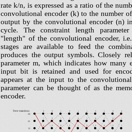
rate k/n, is expressed as a ratio of the numb
convolutional encoder (k) to the number o
output by the convolutional encoder (n) i
cycle. The constraint length paramete
"length" of the convolutional encoder, i.
stages are available to feed the combina
produces the output symbols. Closely re
parameter m, which indicates how many e
input bit is retained and used for encodi
appears at the input to the convolution
parameter can be thought of as the memo
encoder.