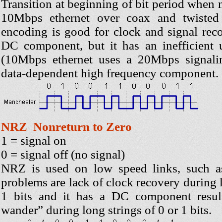
Transition at beginning of bit period when 
10Mbps ethernet over coax and twisted
encoding is good for clock and signal reco
DC component, but it has an inefficient
(10Mbps ethernet uses a 20Mbps signalin
data-dependent high frequency component.
NRZ Nonreturn to Zero
1 = signal on
0 = signal off (no signal)
NRZ is used on low speed links, such as 
problems are lack of clock recovery during l
1 bits and it has a DC component result
wander” during long strings of 0 or 1 bits.