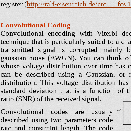
register (
http://ralf-eisenreich.de/crc___fcs.
Convolutional Coding
Convolutional encoding with Viterbi d
technique that is particularly suited to a c
transmitted signal is corrupted mainly 
gaussian noise (AWGN). You can think 
whose voltage distribution over time has ch
can be described using a Gaussian, or no
distribution. This voltage distribution ha
standard deviation that is a function of t
ratio (SNR) of the received signal.
Convolutional codes are usually
described using two parameters code
rate and constraint length. The code