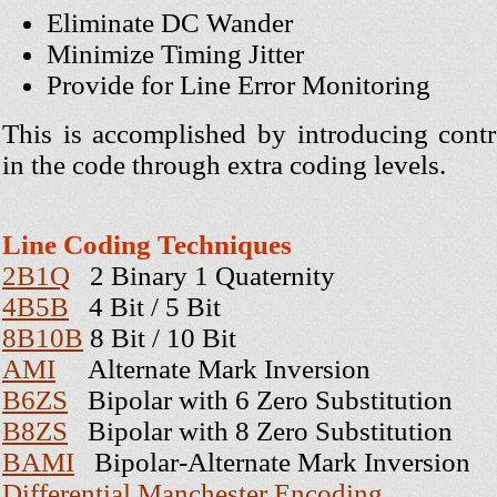
Eliminate DC Wander
Minimize Timing Jitter
Provide for Line Error Monitoring
This is accomplished by introducing cont
in the code through extra coding levels.
Line Coding Techniques
2B1Q
2 Binary 1 Quaternity
4B5B
4 Bit / 5 Bit
8B10B
8 Bit / 10 Bit
AMI
Alternate Mark Inversion
B6ZS
Bipolar with 6 Zero Substitution
B8ZS
Bipolar with 8 Zero Substitution
BAMI
Bipolar-Alternate Mark Inversion
Differential Manchester Encoding