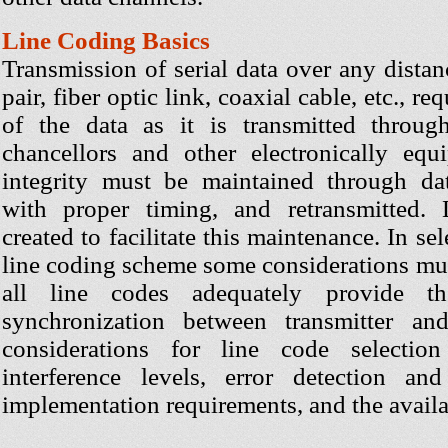
Line Coding Basics
Transmission of serial data over any distanc
pair, fiber optic link, coaxial cable, etc., r
of the data as it is transmitted throug
chancellors and other electronically eq
integrity must be maintained through dat
with proper timing, and retransmitted.
created to facilitate this maintenance. In sel
line coding scheme some considerations mus
all line codes adequately provide th
synchronization between transmitter and
considerations for line code selectio
interference levels, error detection an
implementation requirements, and the avail