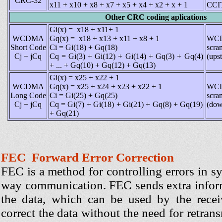
CRC-32
x11 + x10 + x8 + x7 + x5 + x4 + x2 + x + 1
CCIT
Other CRC coding aplications
Gi(x) = x18 + x11+ 1
WCDMA
Gq(x) = x18 + x13 + x11 + x8 + 1
WC
Short Code
Ci = Gi(18) + Gq(18)
scra
Cj + jCq
Cq = Gi(3) + Gi(12) + Gi(14) + Gq(3) + Gq(4)
(ups
+ ... + Gq(10) + Gq(12) + Gq(13)
Gi(x) = x25 + x22 + 1
WCDMA
Gq(x) = x25 + x24 + x23 + x22 + 1
WC
Long Code
Ci = Gi(25) + Gq(25)
scra
Cj + jCq
Cq = Gi(7) + Gi(18) + Gi(21) + Gq(8) + Gq(19)
(dow
+ Gq(21)
FEC Forward Error Correction
FEC is a method for controlling errors in s
way communication. FEC sends extra infor
the data, which can be used by the rece
correct the data without the need for retran