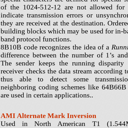
of the 1024-512-12 are not allowed for 
indicate transmission errors or unsynchro
they are received at the destination. Ordere
building blocks which may be used for in-b
band protocol functions.
8B10B code recognizes the idea of a
Runni
difference between the number of 1’s and 
The sender keeps the running disparity 
receiver checks the data stream according to
thus able to detect some transmissio
neighboring coding schemes like 64B66B 
are used in certain applications..
AMI Alternate Mark Inversion
Used in North American T1 (1.54