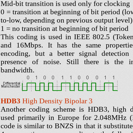
Mid-bit transition is used only for clocking
0 = transition at beginning of bit period (l
to-low, depending on previous output level)
1 = no transition at beginning of bit period
This coding is used in IEEE 802.5 (Toke
and 16Mbps. It has the same propertie
encoding, but a better signal detection
presence of noise. Still there is the i
bandwidth.
HDB3
High Density Bipolar 3
Another coding scheme is HDB3, high de
used primarily in Europe for 2.048MHz (E
code is similar to BNZS in that it substitut