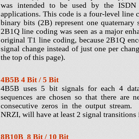
was intended to be used by the ISD
applications. This code is a four-level line
binary bits (2B) represent one quaternary
2B1Q line coding was seen as a major enh
original T1 line coding, because 2B1Q enc
signal change instead of just one per chang
the top of this page).
4B5B 4 Bit / 5 Bit
4B5B uses 5 bit signals for each 4 data
sequences are chosen so that there are 
consecutive zeros in the output stream
NRZI, will have at least 2 signal transitions 
8B10B 8 Bit / 10 Bit