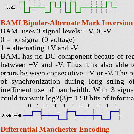
BAMI Bipolar-Alternate Mark Inversion
BAMI uses 3 signal levels: +V, 0, -V
0 = no signal (0 voltage)
1 = alternating +V and -V
BAMI has no DC component becaus of regu
between +V and -V. Thus it is also able t
errors between consecutive +V or -V. The p
of synchronization during long string o
inefficient use of bandwidth. With 3 sign
could transmit log2(3)= 1.58 bits of informa
Differential Manchester Encoding