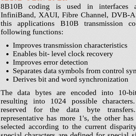
8B10B coding is used in interfaces 
InfiniBand, XAUI, Fibre Channel, DVB-AS
this applications B10B transmission c
following functions:
Improves transmission characteristics
Enables bit- level clock recovery
Improves error detection
Separates data symbols from control sy
Derives bit and word synchronization
The data bytes are encoded into 10-bit
resulting into 1024 possible character
reserved for the data byte transfers
representative has more 1's, the other has
selected according to the current disparit
special characters are defined for special s