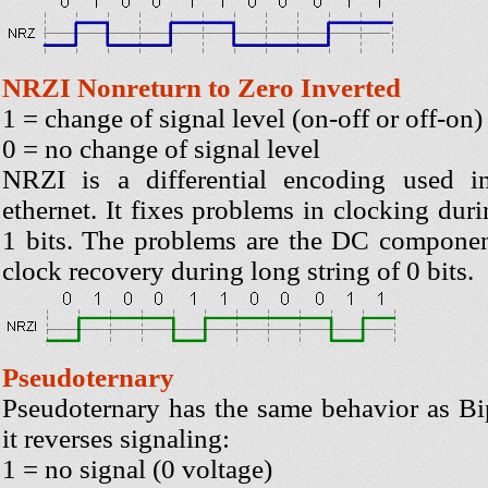
NRZI Nonreturn to Zero Inverted
1 = change of signal level (on-off or off-on)
0 = no change of signal level
NRZI is a differential encoding used 
ethernet. It fixes problems in clocking duri
1 bits. The problems are the DC componen
clock recovery during long string of 0 bits.
Pseudoternary
Pseudoternary has the same behavior as B
it reverses signaling:
1 = no signal (0 voltage)