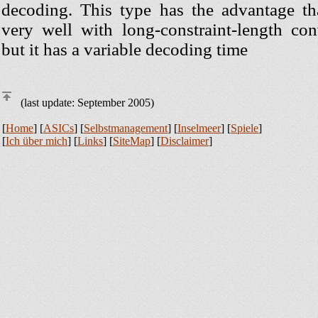
decoding. This type has the advantage th
very well with long-constraint-length con
but it has a variable decoding time
(last update: September 2005)
[
Home
] [
ASICs
] [
Selbstmanagement
] [
Inselmeer
] [
Spiele
]
[
Ich über mich
] [
Links
] [
SiteMap
] [
Disclaimer
]