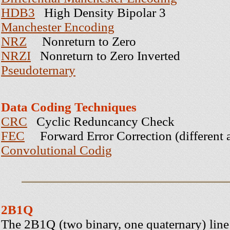
HDB3
High Density Bipolar 3
Manchester Encoding
NRZ
Nonreturn to Zero
NRZI
Nonreturn to Zero Inverted
Pseudoternary
Data Coding Techniques
CRC
Cyclic Reduncancy Check
FEC
Forward Error Correction (different 
Convolutional Codig
2B1Q
The 2B1Q (two binary, one quaternary) lin