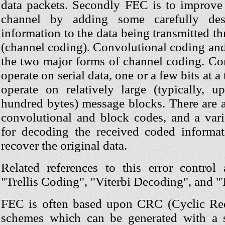
data packets. Secondly FEC is to improve 
channel by adding some carefully des
information to the data being transmitted t
(channel coding). Convolutional coding and
the two major forms of channel coding. Co
operate on serial data, one or a few bits at 
operate on relatively large (typically, 
hundred bytes) message blocks. There are a
convolutional and block codes, and a vari
for decoding the received coded informa
recover the original data.
Related references to this error control
"Trellis Coding", "Viterbi Decoding", and 
FEC is often based upon CRC (Cyclic R
schemes which can be generated with a s