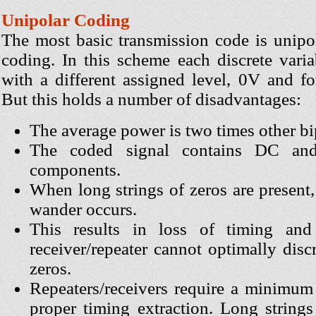
Unipolar Coding
The most basic transmission code is unipo
coding. In this scheme each discrete varia
with a different assigned level, 0V and f
But this holds a number of disadvantages:
The average power is two times other bi
The coded signal contains DC an
components.
When long strings of zeros are present
wander occurs.
This results in loss of timing and
receiver/repeater cannot optimally dis
zeros.
Repeaters/receivers require a minimum 
proper timing extraction. Long strings