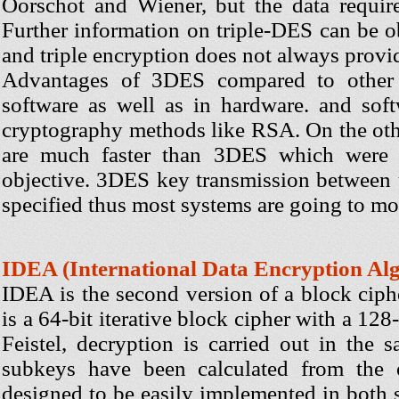
Oorschot and Wiener, but the data requir
Further information on triple-DES can be o
and triple encryption does not always provid
Advantages of 3DES compared to other 
software as well as in hardware. and soft
cryptography methods like RSA. On the oth
are much faster than 3DES which were 
objective. 3DES key transmission between 
specified thus most systems are going to m
IDEA (International Data Encryption Al
IDEA is the second version of a block ciph
is a 64-bit iterative block cipher with a 128
Feistel, decryption is carried out in the
subkeys have been calculated from the 
designed to be easily implemented in both 