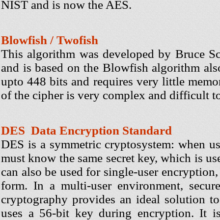
NIST and is now the AES.
Blowfish / Twofish
This algorithm was developed by Bruce Sch
and is based on the Blowfish algorithm als
upto 448 bits and requires very little memor
of the cipher is very complex and difficult t
DES Data Encryption Standard
DES is a symmetric cryptosystem: when us
must know the same secret key, which is us
can also be used for single-user encryption, 
form. In a multi-user environment, secure
cryptography provides an ideal solution t
uses a 56-bit key during encryption. It i