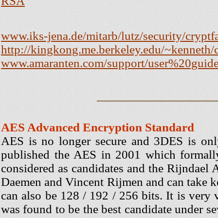
RSA
www.iks-jena.de/mitarb/lutz/security/crypt
http://kingkong.me.berkeley.edu/~kenneth/
www.amaranten.com/support/user%20guid
AES Advanced Encryption Standard
AES is no longer secure and 3DES is onl
published the AES in 2001 which formall
considered as candidates and the Rijndael 
Daemen and Vincent Rijmen and can take key
can also be 128 / 192 / 256 bits. It is very 
was found to be the best candidate under s