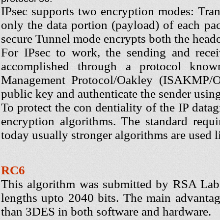
IPsec supports two encryption modes: Tra
only the data portion (payload) of each pa
secure Tunnel mode encrypts both the heade
For IPsec to work, the sending and recei
accomplished through a protocol known
Management Protocol/Oakley (ISAKMP/Oak
public key and authenticate the sender using 
To protect the con dentiality of the IP dat
encryption algorithms. The standard req
today usually stronger algorithms are used
RC6
This algorithm was submitted by RSA Labs
lengths upto 2040 bits. The main advantag
than 3DES in both software and hardware.