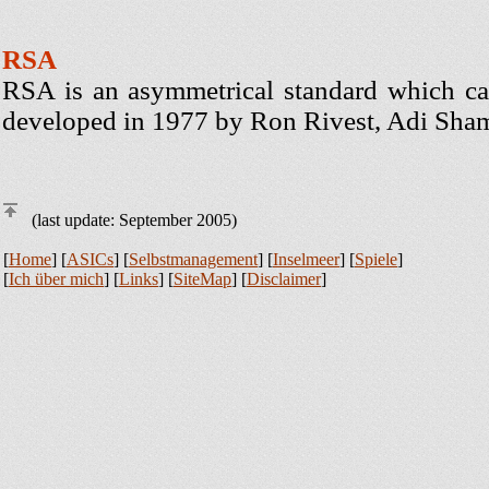
RSA
RSA is an asymmetrical standard which can
developed in 1977 by Ron Rivest, Adi Sha
(last update: September 2005)
[
Home
] [
ASICs
] [
Selbstmanagement
] [
Inselmeer
] [
Spiele
]
[
Ich über mich
] [
Links
] [
SiteMap
] [
Disclaimer
]