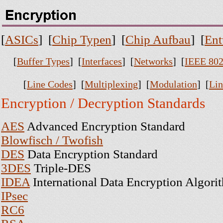
[
ASICs
] [
Chip Typen
] [
Chip Aufbau
] [
Ent
[
Buffer Types
] [
Interfaces
] [
Networks
] [
IEEE 802
[
Line Codes
] [
Multiplexing
] [
Modulation
] [
Lin
Encryption / Decryption Standards
AES
Advanced Encryption Standard
Blowfisch / Twofish
DES
Data Encryption Standard
3DES
Triple-DES
IDEA
International Data Encryption Algori
IPsec
RC6