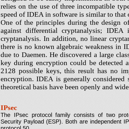
relies on the use of three incompatible typ
speed of IDEA in software is similar to that
One of the principles during the design of
against differential cryptanalysis; IDEA
cryptanalysis. In addition, no linear cryp
there is no known algebraic weakness in ID
due to Daemen. He discovered a large clas
key during encryption could be detected a
2128 possible keys, this result has no imp
encryption. IDEA is generally considered 
theoretical basis have been openly and wide
IPsec
The IPsec protocol family consists of two pro
Security Payload (ESP). Both are independent IP
protocol 50.