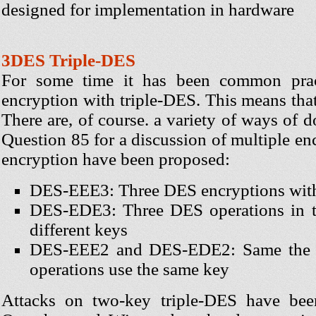
designed for implementation in hardware
3DES Triple-DES
For some time it has been common prac
encryption with triple-DES. This means that t
There are, of course. a variety of ways of 
Question 85 for a discussion of multiple en
encryption have been proposed:
DES-EEE3: Three DES encryptions with 
DES-EDE3: Three DES operations in th
different keys
DES-EEE2 and DES-EDE2: Same the prev
operations use the same key
Attacks on two-key triple-DES have be