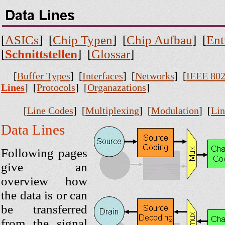
[
ASICs
] [
Chip Typen
] [
Chip Aufbau
] [
Ent
[
Schnittstellen
] [
Glossar
]
[
Buffer Types
] [
Interfaces
] [
Networks
] [
IEEE 802
Lines
] [
Protocols
] [
Organazations
]
[
Line Codes
] [
Multiplexing
] [
Modulation
] [
Lin
Data Lines
Following pages
give an
overview how
the data is or can
be transferred
from the signal