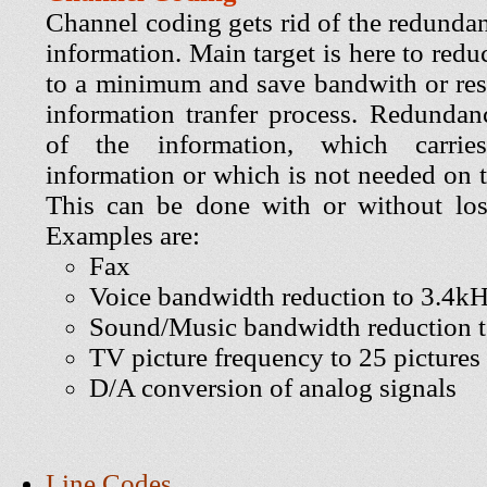
Channel coding gets rid of the redundan
information. Main target is here to redu
to a minimum and save bandwith or res
information tranfer process. Redundanc
of the information, which carrie
information or which is not needed on t
This can be done with or without los
Examples are:
Fax
Voice bandwidth reduction to 3.4k
Sound/Music bandwidth reduction 
TV picture frequency to 25 pictures
D/A conversion of analog signals
Line Codes