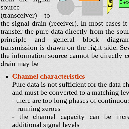
source
(transceiver) to
the signal drain (receiver). In most cases it
transfer the pure data directly from the sou
principle and general block diagra
transmission is drawn on the right side. S
the information source cannot be directly 
drain may be
Channel characteristics
Pure data is not sufficient for the data c
and must be converted to a matching lev
- there are too long phases of continuou
running zeroes
- the channel capacity can be incr
additional signal levels