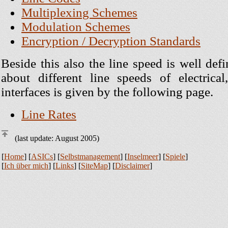
Multiplexing Schemes
Modulation Schemes
Encryption / Decryption Standards
Beside this also the line speed is well de
about different line speeds of electrical
interfaces is given by the following page.
Line Rates
(last update: August 2005)
[
Home
] [
ASICs
] [
Selbstmanagement
] [
Inselmeer
] [
Spiele
]
[
Ich über mich
] [
Links
] [
SiteMap
] [
Disclaimer
]