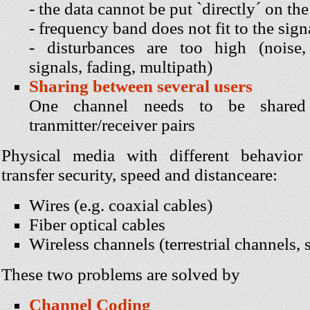
- the data cannot be put `directly´ on the
- frequency band does not fit to the sig
- disturbances are too high (noise, 
signals, fading, multipath)
Sharing between several users
One channel needs to be share
tranmitter/receiver pairs
Physical media with different behavior
transfer security, speed and distanceare:
Wires (e.g. coaxial cables)
Fiber optical cables
Wireless channels (terrestrial channels, s
These two problems are solved by
Channel Coding